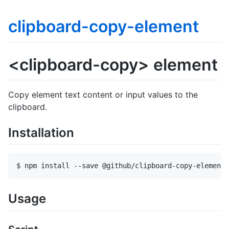
clipboard-copy-element
<clipboard-copy> element
Copy element text content or input values to the
clipboard.
Installation
Usage