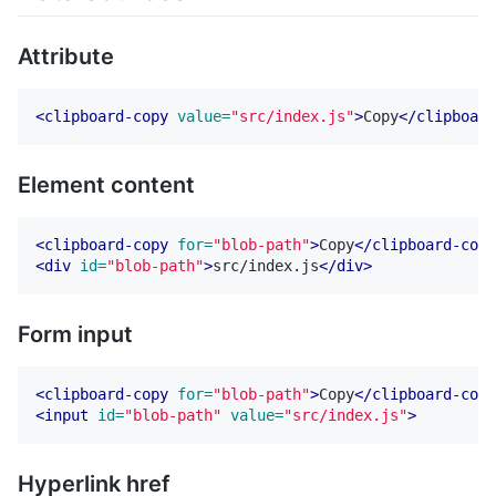
Attribute
<clipboard-copy
value=
"src/index.js"
>
Copy
</clipboard
Element content
<clipboard-copy
for=
"blob-path"
>
Copy
</clipboard-copy
<div
id=
"blob-path"
>
src/index.js
</div>
Form input
<clipboard-copy
for=
"blob-path"
>
Copy
</clipboard-copy
<input
id=
"blob-path"
value=
"src/index.js"
>
Hyperlink href