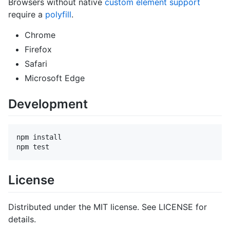
Browsers without native
custom element support
require a
polyfill
.
Chrome
Firefox
Safari
Microsoft Edge
Development
npm install

License
Distributed under the MIT license. See LICENSE for
details.