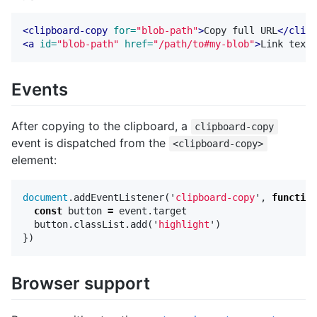
<clipboard-copy
for=
"blob-path"
>
Copy full URL
</clipb
<a
id=
"blob-path"
href=
"/path/to#my-blob"
>
Link text 
Events
After copying to the clipboard, a
clipboard-copy
event is dispatched from the
<clipboard-copy>
element:
document
.
addEventListener
(
'
clipboard-copy
'
,
function
const
button
=
event
.
target
button
.
classList
.
add
(
'
highlight
'
)
})
Browser support