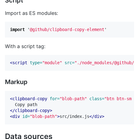
Script
Import as ES modules:
import
'
@github/clipboard-copy-element
'
With a script tag:
<script 
type=
"module"
src=
"./node_modules/@github/cl
Markup
<clipboard-copy
for=
"blob-path"
class=
"btn btn-sm Bt
</clipboard-copy>
<div
id=
"blob-path"
>
src/index.js
</div>
Data sources