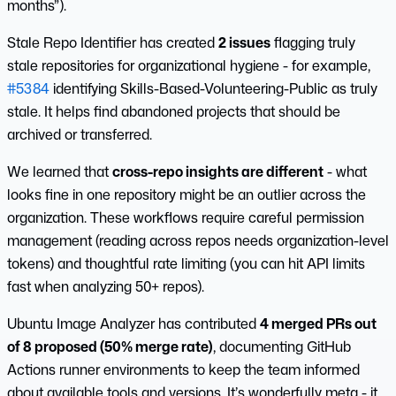
months”).
Stale Repo Identifier has created
2 issues
flagging truly
stale repositories for organizational hygiene - for example,
#5384
identifying Skills-Based-Volunteering-Public as truly
stale. It helps find abandoned projects that should be
archived or transferred.
We learned that
cross-repo insights are different
- what
looks fine in one repository might be an outlier across the
organization. These workflows require careful permission
management (reading across repos needs organization-level
tokens) and thoughtful rate limiting (you can hit API limits
fast when analyzing 50+ repos).
Ubuntu Image Analyzer has contributed
4 merged PRs out
of 8 proposed (50% merge rate)
, documenting GitHub
Actions runner environments to keep the team informed
about available tools and versions. It’s wonderfully meta - it