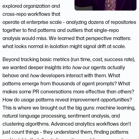
explored organization and
cross-repo workflows that
operate at enterprise scale - analyzing dozens of repositories
together to find patterns and outliers that single-repo
analysis would miss. We learned that perspective matters:
what looks normal in isolation might signal drift at scale.
Beyond tracking basic metrics (run time, cost, success rate),
we wanted deeper insights into
how
our agents actually
behave and
how
developers interact with them. What
patterns emerge from thousands of agent prompts? What
makes some PR conversations more effective than others?
How do usage patterns reveal improvement opportunities?
This is where we brought out the big guns: machine learning,
natural language processing, sentiment analysis, and
clustering algorithms. Advanced analytics workflows don’t
just count things - they understand them, finding patterns