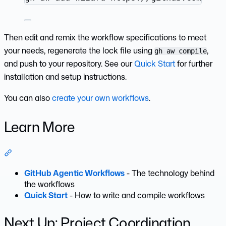
Then edit and remix the workflow specifications to meet
your needs, regenerate the lock file using
,
gh aw compile
and push to your repository. See our
Quick Start
for further
installation and setup instructions.
You can also
create your own workflows
.
Learn More
Section titled “Learn More”
GitHub Agentic Workflows
- The technology behind
the workflows
Quick Start
- How to write and compile workflows
Next Up: Project Coordination