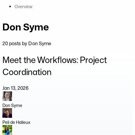
Overview
Don Syme
20 posts by Don Syme
Meet the Workflows: Project
Coordination
Jan 13, 2026
Don Syme
Peli de Halleux