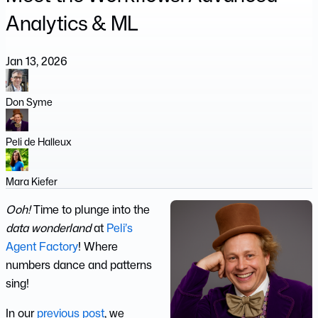
Analytics & ML
Jan 13, 2026
Don Syme
Peli de Halleux
Mara Kiefer
Ooh!
Time to plunge into the
data wonderland
at
Peli’s
Agent Factory
! Where
numbers dance and patterns
sing!
In our
previous post
, we