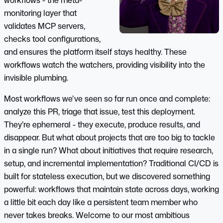
workflows - the meta-
monitoring layer that
validates MCP servers,
checks tool configurations,
and ensures the platform itself stays healthy. These
workflows watch the watchers, providing visibility into the
invisible plumbing.
Most workflows we’ve seen so far run once and complete:
analyze this PR, triage that issue, test this deployment.
They’re ephemeral - they execute, produce results, and
disappear. But what about projects that are too big to tackle
in a single run? What about initiatives that require research,
setup, and incremental implementation? Traditional CI/CD is
built for stateless execution, but we discovered something
powerful: workflows that maintain state across days, working
a little bit each day like a persistent team member who
never takes breaks. Welcome to our most ambitious