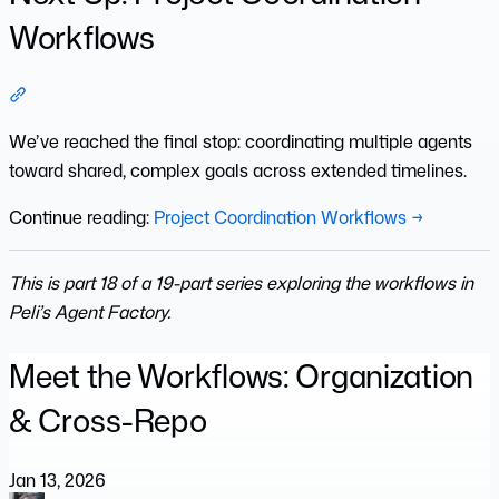
Workflows
Section titled “Next Up: Project Coordination Workflows”
We’ve reached the final stop: coordinating multiple agents
toward shared, complex goals across extended timelines.
Continue reading:
Project Coordination Workflows →
This is part 18 of a 19-part series exploring the workflows in
Peli’s Agent Factory.
Meet the Workflows: Organization
& Cross-Repo
Jan 13, 2026