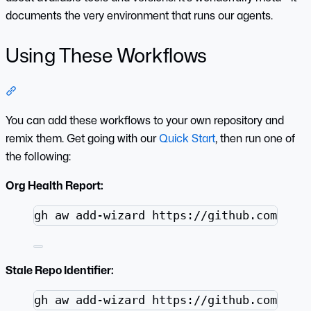
documents the very environment that runs our agents.
Using These Workflows
Section titled “Using These Workflows”
You can add these workflows to your own repository and
remix them. Get going with our
Quick Start
, then run one of
the following:
Org Health Report:
Terminal window
gh
aw
add-wizard
https://github.com/git
Stale Repo Identifier:
Terminal window
gh
aw
add-wizard
https://github.com/git