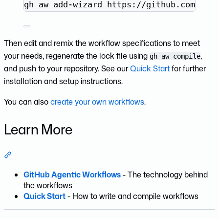
Terminal window
gh
aw
add-wizard
https://github.com/git
Then edit and remix the workflow specifications to meet
your needs, regenerate the lock file using
,
gh aw compile
and push to your repository. See our
Quick Start
for further
installation and setup instructions.
You can also
create your own workflows
.
Learn More
Section titled “Learn More”
GitHub Agentic Workflows
- The technology behind
the workflows
Quick Start
- How to write and compile workflows