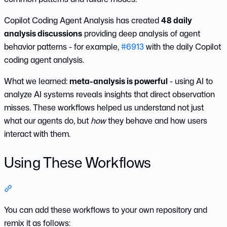
Copilot Coding Agent Analysis has created
48 daily
analysis discussions
providing deep analysis of agent
behavior patterns - for example,
#6913
with the daily Copilot
coding agent analysis.
What we learned:
meta-analysis is powerful
- using AI to
analyze AI systems reveals insights that direct observation
misses. These workflows helped us understand not just
what our agents do, but
how
they behave and how users
interact with them.
Using These Workflows
Section titled “Using These Workflows”
You can add these workflows to your own repository and
remix it as follows: