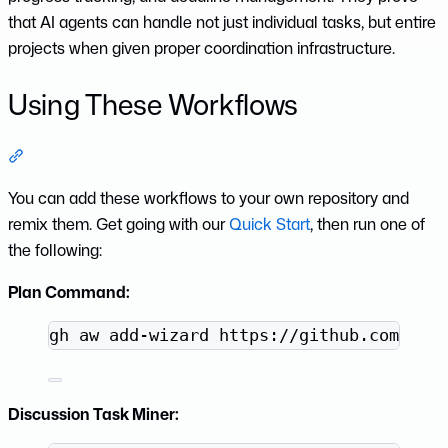
that AI agents can handle not just individual tasks, but entire
projects when given proper coordination infrastructure.
Using These Workflows
Section titled “Using These Workflows”
You can add these workflows to your own repository and
remix them. Get going with our
Quick Start
, then run one of
the following:
Plan Command:
Terminal window
gh
aw
add-wizard
https://github.com/git
Discussion Task Miner: