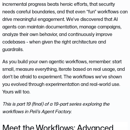
incremental progress beats heroic efforts, that security
needs careful boundaries, and that even “fun” workflows can
drive meaningful engagement. We’ve discovered that AI
agents can maintain documentation, manage campaigns,
analyze their own behavior, and continuously improve
codebases - when given the right architecture and
guardrails.
As you build your own agentic workflows, remember: start
small, measure everything, iterate based on real usage, and
don’t be afraid to experiment. The workflows we’ve shown
you evolved through experimentation and real-world use.
Yours will too.
This is part 19 (final) of a 19-part series exploring the
workflows in Peli’s Agent Factory.
Meet the Workflows: Advanced