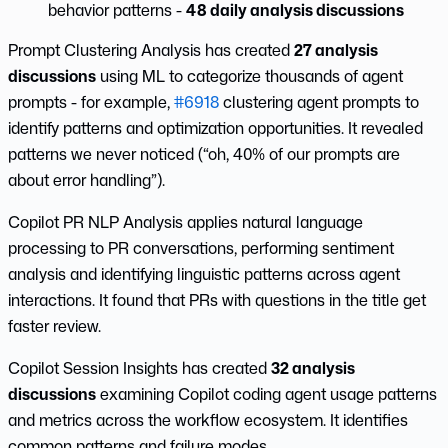
behavior patterns -
48 daily analysis discussions
Prompt Clustering Analysis has created
27 analysis
discussions
using ML to categorize thousands of agent
prompts - for example,
#6918
clustering agent prompts to
identify patterns and optimization opportunities. It revealed
patterns we never noticed (“oh, 40% of our prompts are
about error handling”).
Copilot PR NLP Analysis applies natural language
processing to PR conversations, performing sentiment
analysis and identifying linguistic patterns across agent
interactions. It found that PRs with questions in the title get
faster review.
Copilot Session Insights has created
32 analysis
discussions
examining Copilot coding agent usage patterns
and metrics across the workflow ecosystem. It identifies
common patterns and failure modes.