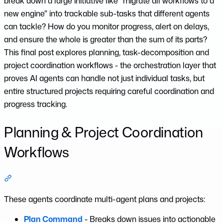
break down a large initiative like “migrate all workflows to a
new engine” into trackable sub-tasks that different agents
can tackle? How do you monitor progress, alert on delays,
and ensure the whole is greater than the sum of its parts?
This final post explores planning, task-decomposition and
project coordination workflows - the orchestration layer that
proves AI agents can handle not just individual tasks, but
entire structured projects requiring careful coordination and
progress tracking.
Planning & Project Coordination
Workflows
Section titled “Planning & Project Coordination Workflows”
These agents coordinate multi-agent plans and projects:
Plan Command
- Breaks down issues into actionable