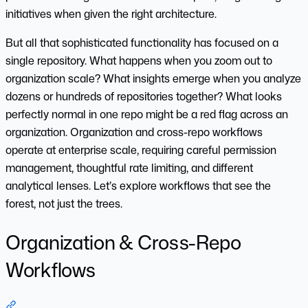
initiatives when given the right architecture.
But all that sophisticated functionality has focused on a
single repository. What happens when you zoom out to
organization scale? What insights emerge when you analyze
dozens or hundreds of repositories together? What looks
perfectly normal in one repo might be a red flag across an
organization. Organization and cross-repo workflows
operate at enterprise scale, requiring careful permission
management, thoughtful rate limiting, and different
analytical lenses. Let’s explore workflows that see the
forest, not just the trees.
Organization & Cross-Repo
Workflows
Section titled “Organization & Cross-Repo Workflows”