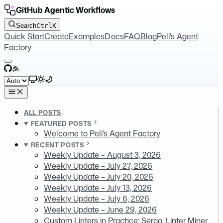
GitHub Agentic Workflows
Search
Ctrl
K
Quick Start
Create
Examples
Docs
FAQ
Blog
Peli's Agent
Factory
GitHub
RSS
Select theme
ALL POSTS
FEATURED POSTS
Welcome to Peli's Agent Factory
RECENT POSTS
Weekly Update – August 3, 2026
Weekly Update – July 27, 2026
Weekly Update – July 20, 2026
Weekly Update – July 13, 2026
Weekly Update – July 6, 2026
Weekly Update – June 29, 2026
Custom Linters in Practice: Sergo, Linter Miner,