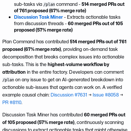
sub-tasks via
command -
514 merged PRs out
/plan
of 761 proposed (67% merge rate)
Discussion Task Miner
- Extracts actionable tasks
from discussion threads -
60 merged PRs out of 105
proposed (57% merge rate)
Plan Command has contributed
514 merged PRs out of 761
proposed (67% merge rate)
, providing on-demand task
decomposition that breaks complex issues into actionable
sub-tasks. This is the
highest-volume workflow by
attribution
in the entire factory. Developers can comment
on any issue to get an AI-generated breakdown into
/plan
actionable sub-issues that agents can work on. A verified
example causal chain:
Discussion #7631
→
Issue #8058
→
PR #8110
.
Discussion Task Miner has contributed
60 merged PRs out
of 105 proposed (57% merge rate)
, continuously scanning
discussions to extract actionable tasks that might otherwise