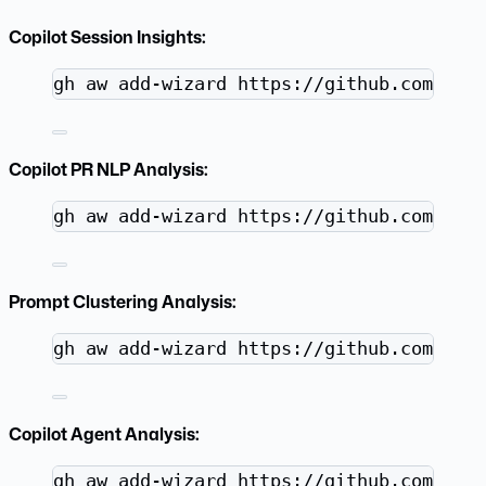
Copilot Session Insights:
Terminal window
gh
aw
add-wizard
https://github.com/git
Copilot PR NLP Analysis:
Terminal window
gh
aw
add-wizard
https://github.com/git
Prompt Clustering Analysis:
Terminal window
gh
aw
add-wizard
https://github.com/git
Copilot Agent Analysis:
Terminal window
gh
aw
add-wizard
https://github.com/git