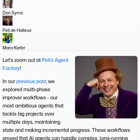
Don Syme
Peli de Halleux
Mara Kiefer
Let’s zoom out at
Peli’s Agent
Factory
!
In our
previous post
, we
explored multi-phase
improver workflows - our
most ambitious agents that
tackle big projects over
multiple days, maintaining
state and making incremental progress. These workflows
proved that AI agents can handle complex, long-running