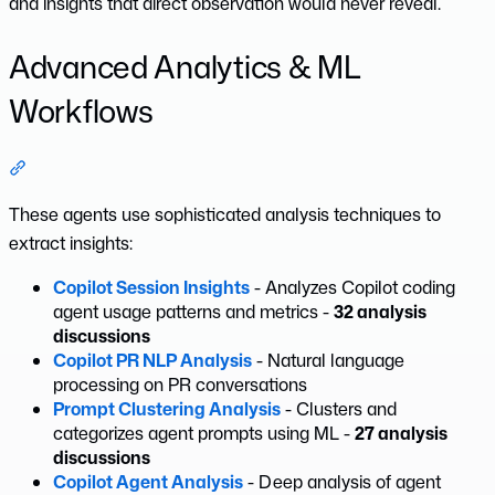
and insights that direct observation would never reveal.
Advanced Analytics & ML
Workflows
Section titled “Advanced Analytics & ML Workflows”
These agents use sophisticated analysis techniques to
extract insights:
Copilot Session Insights
- Analyzes Copilot coding
agent usage patterns and metrics -
32 analysis
discussions
Copilot PR NLP Analysis
- Natural language
processing on PR conversations
Prompt Clustering Analysis
- Clusters and
categorizes agent prompts using ML -
27 analysis
discussions
Copilot Agent Analysis
- Deep analysis of agent