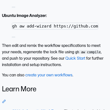
Ubuntu Image Analyzer:
Terminal window
gh
aw
add-wizard
https://github.com/git
Then edit and remix the workflow specifications to meet
your needs, regenerate the lock file using
,
gh aw compile
and push to your repository. See our
Quick Start
for further
installation and setup instructions.
You can also
create your own workflows
.
Learn More
Section titled “Learn More”