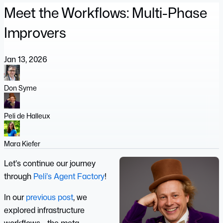
Meet the Workflows: Multi-Phase
Improvers
Jan 13, 2026
Don Syme
Peli de Halleux
Mara Kiefer
Let’s continue our journey
through
Peli’s Agent Factory
!
In our
previous post
, we
explored infrastructure