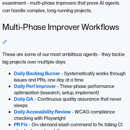
experiment - multi-phase improvers that prove AI agents
can handle complex, long-running projects.
Multi-Phase Improver Workflows
Section titled “Multi-Phase Improver Workflows”
These are some of our most ambitious agents - they tackle
big projects over multiple days:
Daily Backlog Burner
- Systematically works through
issues and PRs, one day at a time
Daily Perf Improver
- Three-phase performance
optimization (research, setup, implement)
Daily QA
- Continuous quality assurance that never
sleeps
Daily Accessibility Review
- WCAG compliance
checking with Playwright
PR Fix
- On-demand slash command to fix failing CI