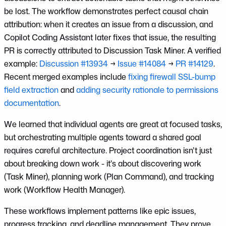
be lost. The workflow demonstrates perfect causal chain
attribution: when it creates an issue from a discussion, and
Copilot Coding Assistant later fixes that issue, the resulting
PR is correctly attributed to Discussion Task Miner. A verified
example:
Discussion #13934
→
Issue #14084
→
PR #14129
.
Recent merged examples include
fixing firewall SSL-bump
field extraction
and
adding security rationale to permissions
documentation
.
We learned that individual agents are great at focused tasks,
but orchestrating multiple agents toward a shared goal
requires careful architecture. Project coordination isn’t just
about breaking down work - it’s about discovering work
(Task Miner), planning work (Plan Command), and tracking
work (Workflow Health Manager).
These workflows implement patterns like epic issues,
progress tracking, and deadline management. They prove