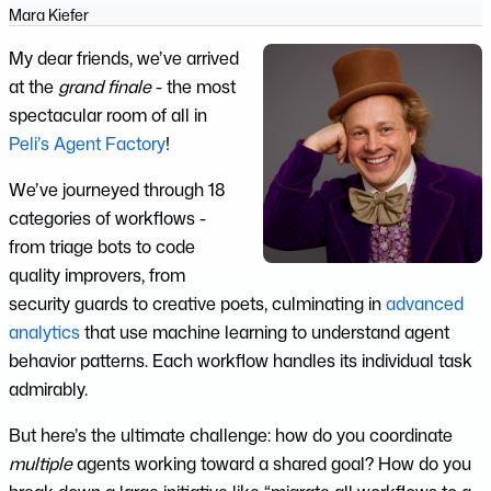
Mara Kiefer
My dear friends, we’ve arrived
at the
grand finale
- the most
spectacular room of all in
Peli’s Agent Factory
!
We’ve journeyed through 18
categories of workflows -
from triage bots to code
quality improvers, from
security guards to creative poets, culminating in
advanced
analytics
that use machine learning to understand agent
behavior patterns. Each workflow handles its individual task
admirably.
But here’s the ultimate challenge: how do you coordinate
multiple
agents working toward a shared goal? How do you