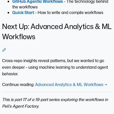
GitHub Agentic Workflows
- The technology behind
the workflows
Quick Start
- How to write and compile workflows
Next Up: Advanced Analytics & ML
Workflows
Section titled “Next Up: Advanced Analytics & ML Workflo
Cross-repo insights reveal patterns, but we wanted to go
even deeper - using machine learning to understand agent
behavior.
Continue reading:
Advanced Analytics & ML Workflows →
This is part 17 of a 19-part series exploring the workflows in
Peli’s Agent Factory.