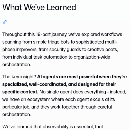
What We’ve Learned
Section titled “What We’ve Learned”
Throughout this 19-part journey, we’ve explored workflows
spanning from simple triage bots to sophisticated multi-
phase improvers, from security guards to creative poets,
from individual task automation to organization-wide
orchestration.
The key insight?
AI agents are most powerful when they’re
specialized, well-coordinated, and designed for their
specific context.
No single agent does everything - instead,
we have an ecosystem where each agent excels at its
particular job, and they work together through careful
orchestration.
We’ve learned that observability is essential, that