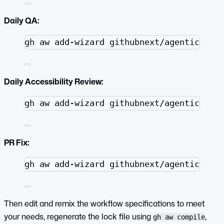
Daily QA:
Terminal window
gh
aw
add-wizard
githubnext/agentics/wo
Daily Accessibility Review:
Terminal window
gh
aw
add-wizard
githubnext/agentics/wo
PR Fix:
Terminal window
gh
aw
add-wizard
githubnext/agentics/wo
Then edit and remix the workflow specifications to meet
your needs, regenerate the lock file using
,
gh aw compile