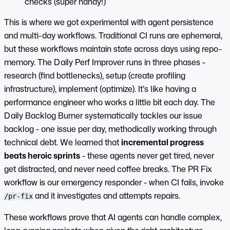
checks (super handy!)
This is where we got experimental with agent persistence
and multi-day workflows. Traditional CI runs are ephemeral,
but these workflows maintain state across days using repo-
memory. The Daily Perf Improver runs in three phases -
research (find bottlenecks), setup (create profiling
infrastructure), implement (optimize). It’s like having a
performance engineer who works a little bit each day. The
Daily Backlog Burner systematically tackles our issue
backlog - one issue per day, methodically working through
technical debt. We learned that
incremental progress
beats heroic sprints
- these agents never get tired, never
get distracted, and never need coffee breaks. The PR Fix
workflow is our emergency responder - when CI fails, invoke
and it investigates and attempts repairs.
/pr-fix
These workflows prove that AI agents can handle complex,