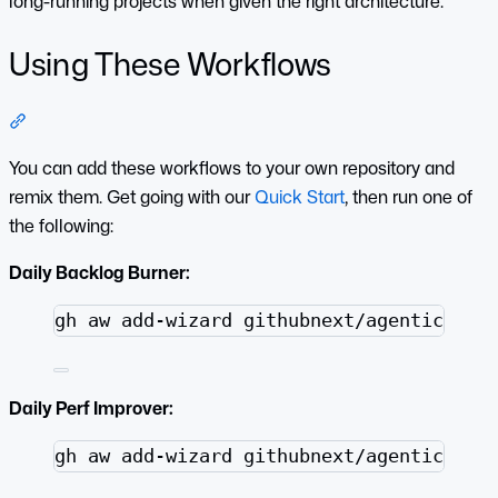
long-running projects when given the right architecture.
Using These Workflows
Section titled “Using These Workflows”
You can add these workflows to your own repository and
remix them. Get going with our
Quick Start
, then run one of
the following:
Daily Backlog Burner:
Terminal window
gh
aw
add-wizard
githubnext/agentics/wo
Daily Perf Improver:
Terminal window
gh
aw
add-wizard
githubnext/agentics/wo