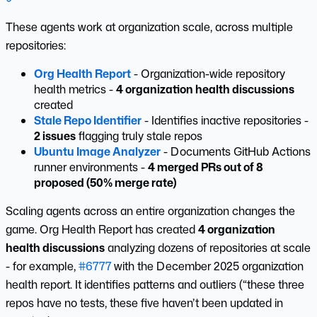
These agents work at organization scale, across multiple
repositories:
Org Health Report
- Organization-wide repository
health metrics -
4 organization health discussions
created
Stale Repo Identifier
- Identifies inactive repositories -
2 issues
flagging truly stale repos
Ubuntu Image Analyzer
- Documents GitHub Actions
runner environments -
4 merged PRs out of 8
proposed (50% merge rate)
Scaling agents across an entire organization changes the
game. Org Health Report has created
4 organization
health discussions
analyzing dozens of repositories at scale
- for example,
#6777
with the December 2025 organization
health report. It identifies patterns and outliers (“these three
repos have no tests, these five haven’t been updated in