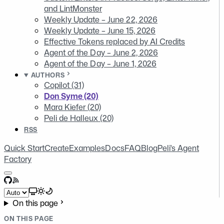
and LintMonster
Weekly Update – June 22, 2026
Weekly Update – June 15, 2026
Effective Tokens replaced by AI Credits
Agent of the Day – June 2, 2026
Agent of the Day – June 1, 2026
AUTHORS
Copilot (31)
Don Syme (20)
Mara Kiefer (20)
Peli de Halleux (20)
RSS
Quick Start
Create
Examples
Docs
FAQ
Blog
Peli's Agent
Factory
GitHub
RSS
Select theme
On this page
ON THIS PAGE