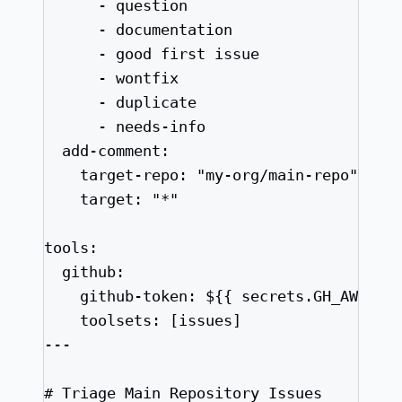
- 
question
- 
documentation
- 
good first issue
- 
wontfix
- 
duplicate
- 
needs-info
add-comment
:
target-repo
: 
"
my-org/main-repo
"
target
: 
"
*
"
tools
:
github
:
github-token
: 
${{ secrets.GH_AW_MAI
toolsets
: [
issues
]
---
# Triage Main Repository Issues