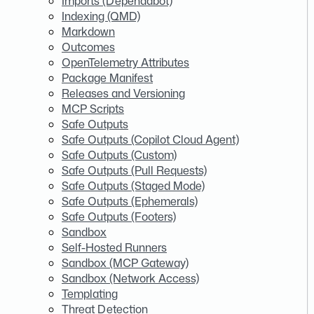
Imports (Dependabot)
Indexing (QMD)
Markdown
Outcomes
OpenTelemetry Attributes
Package Manifest
Releases and Versioning
MCP Scripts
Safe Outputs
Safe Outputs (Copilot Cloud Agent)
Safe Outputs (Custom)
Safe Outputs (Pull Requests)
Safe Outputs (Staged Mode)
Safe Outputs (Ephemerals)
Safe Outputs (Footers)
Sandbox
Self-Hosted Runners
Sandbox (MCP Gateway)
Sandbox (Network Access)
Templating
Threat Detection