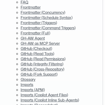
FAQ
Frontmatter
Frontmatter (Concurrency)
Frontmatter (Schedule Syntax)
Frontmatter (Triggers)
Frontmatter (Command Triggers)
Frontmatter (Full)
GH-AW Agent
GH-AW as MCP Server
GitHub (Checkout)
GitHub (Read Tools)
GitHub (Read Permissions)
GitHub (Integrity Filtering)
GitHub (Cross-Repository)
GitHub (Fork Support)
Glossary
Imports
Imports (APM)
Imports (Copilot Agent Files)
Imports (Copilot Inline Sub-Agents)