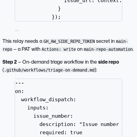
issue_url: context.payl
}
});
This relay needs a
secret in
GH_AW_SIDE_REPO_TOKEN
main-
— a PAT with
on
.
repo
Actions: write
main-repo-automation
Step 2
— On-demand triage workflow in the
side repo
(
):
.github/workflows/triage-on-demand.md
---
on
:
workflow_dispatch
:
inputs
:
issue_number
:
description
: 
"
Issue number to t
required
: 
true