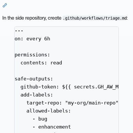
Section titled “3. Create the Scheduled Triage Workflow”
In the side repository, create
:
.github/workflows/triage.md
---
on
: 
every 6h
permissions
:
contents
: 
read
safe-outputs
:
github-token
: 
${{ secrets.GH_AW_MAIN_
add-labels
:
target-repo
: 
"
my-org/main-repo
"
allowed-labels
:
- 
bug
- 
enhancement