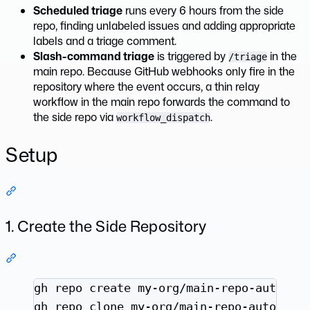
Scheduled triage
runs every 6 hours from the side
repo, finding unlabeled issues and adding appropriate
labels and a triage comment.
Slash-command triage
is triggered by
in the
/triage
main repo. Because GitHub webhooks only fire in the
repository where the event occurs, a thin relay
workflow in the main repo forwards the command to
the side repo via
.
workflow_dispatch
Setup
Section titled “Setup”
1. Create the Side Repository
Section titled “1. Create the Side Repository”
Terminal window
gh
repo
create
my-org/main-repo-automat
gh
repo
clone
my-org/main-repo-automati