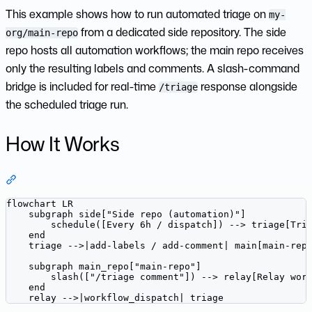
This example shows how to run automated triage on
my-
from a dedicated side repository. The side
org/main-repo
repo hosts all automation workflows; the main repo receives
only the resulting labels and comments. A slash-command
bridge is included for real-time
response alongside
/triage
the scheduled triage run.
How It Works
Section titled “How It Works”
flowchart LR

    subgraph side["Side repo (automation)"]

        schedule([Every 6h / dispatch]) --> triage[Tria
    end

    triage -->|add-labels / add-comment| main[main-repo
    subgraph main_repo["main-repo"]

        slash(["/triage comment"]) --> relay[Relay work
    end

    relay -->|workflow_dispatch| triage