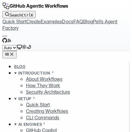
GitHub Agentic Workflows
Search
Ctrl
K
Quick Start
Create
Examples
Docs
FAQ
Blog
Peli's Agent
Factory
GitHub
RSS
Select theme
BLOG
INTRODUCTION
About Workflows
How They Work
Security Architecture
SETUP
Quick Start
Creating Workflows
CLI Commands
AI ENGINES
GitHub Copilot