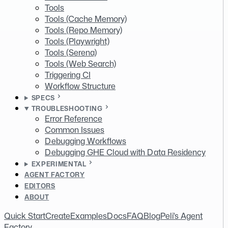
Tools
Tools (Cache Memory)
Tools (Repo Memory)
Tools (Playwright)
Tools (Serena)
Tools (Web Search)
Triggering CI
Workflow Structure
SPECS
TROUBLESHOOTING
Error Reference
Common Issues
Debugging Workflows
Debugging GHE Cloud with Data Residency
EXPERIMENTAL
AGENT FACTORY
EDITORS
ABOUT
Quick Start
Create
Examples
Docs
FAQ
Blog
Peli's Agent
Factory