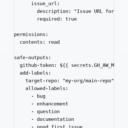
issue_url
:
description
: 
"
Issue URL for con
required
: 
true
permissions
:
contents
: 
read
safe-outputs
:
github-token
: 
${{ secrets.GH_AW_MAIN_
add-labels
:
target-repo
: 
"
my-org/main-repo
"
allowed-labels
:
- 
bug
- 
enhancement
- 
question
- 
documentation
- 
good first issue