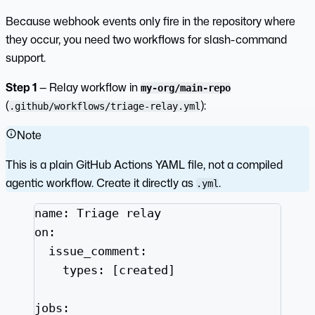
Because webhook events only fire in the repository where
they occur, you need two workflows for slash-command
support.
Step 1
— Relay workflow in
my-org/main-repo
(
):
.github/workflows/triage-relay.yml
Note
This is a plain GitHub Actions YAML file, not a compiled
agentic workflow. Create it directly as
.
.yml
name
: 
Triage relay
on
:
issue_comment
:
types
: [
created
]
jobs
: