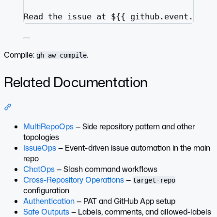
Read the issue at ${{ github.event.inpu
Compile:
.
gh aw compile
Related Documentation
Section titled “Related Documentation”
MultiRepoOps
— Side repository pattern and other
topologies
IssueOps
— Event-driven issue automation in the main
repo
ChatOps
— Slash command workflows
Cross-Repository Operations
—
target-repo
configuration
Authentication
— PAT and GitHub App setup
Safe Outputs
— Labels, comments, and allowed-labels