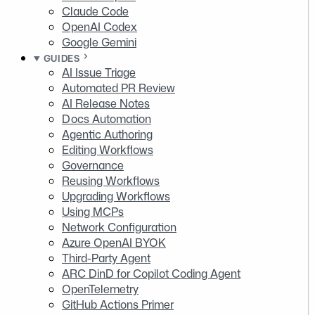
Claude Code
OpenAI Codex
Google Gemini
GUIDES
AI Issue Triage
Automated PR Review
AI Release Notes
Docs Automation
Agentic Authoring
Editing Workflows
Governance
Reusing Workflows
Upgrading Workflows
Using MCPs
Network Configuration
Azure OpenAI BYOK
Third-Party Agent
ARC DinD for Copilot Coding Agent
OpenTelemetry
GitHub Actions Primer