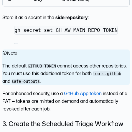
Store it as a secret in the
side repository
:
Terminal window
gh
secret
set
GH_AW_MAIN_REPO_TOKEN
--r
Note
The default
cannot access other repositories.
GITHUB_TOKEN
You must use this additional token for both
tools.github
and
.
safe-outputs
For enhanced security, use a
GitHub App token
instead of a
PAT — tokens are minted on demand and automatically
revoked after each job.
3. Create the Scheduled Triage Workflow