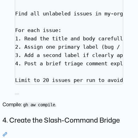
Find all unlabeled issues in my-org/mai
For each issue:
1.
 Read the title and body carefully
2.
 Assign one primary label (bug / enha
3.
 Add a second label if clearly applic
4.
 Post a brief triage comment explaini
Limit to 20 issues per run to avoid rat
Compile:
.
gh aw compile
4. Create the Slash-Command Bridge
Section titled “4. Create the Slash-Command Bridge”