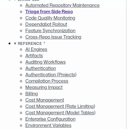
Automated Repository Maintenance
Triage from Side Repo
Code Quality Monitoring
Dependabot Rollout
Feature Synchronization
Cross-Repo Issue Tracking
REFERENCE
AI Engines
Artifacts
Auditing Workflows
Authentication
Authentication (Projects)
Compilation Process
Measuring Impact
Billing
Cost Management
Cost Management (Rate Limiting)
Cost Management (Model Tables)
Enterprise Configuration
Environment Variables