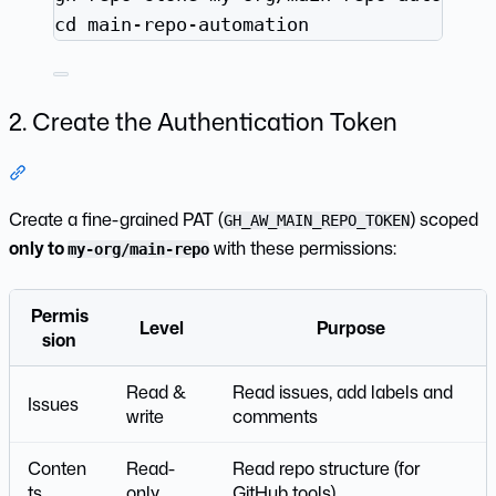
cd
main-repo-automation
2. Create the Authentication Token
Section titled “2. Create the Authentication Token”
Create a fine-grained PAT (
) scoped
GH_AW_MAIN_REPO_TOKEN
only to
with these permissions:
my-org/main-repo
Permis
Level
Purpose
sion
Read &
Read issues, add labels and
Issues
write
comments
Conten
Read-
Read repo structure (for
ts
only
GitHub tools)