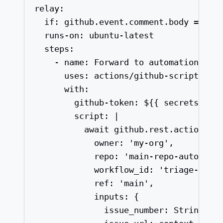
relay
:
if
: 
github.event.comment.body == '/
runs-on
: 
ubuntu-latest
steps
:
- 
name
: 
Forward to automation rep
uses
: 
actions/github-script@v7
with
:
github-token
: 
${{ secrets.GH_
script
: 
|
await github.rest.actions.c
owner: 'my-org',
repo: 'main-repo-automati
workflow_id: 'triage-on-d
ref: 'main',
inputs: {
issue_number: String(co