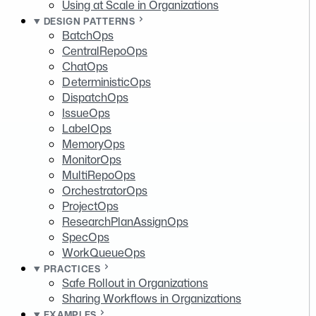
Using at Scale in Organizations
DESIGN PATTERNS
BatchOps
CentralRepoOps
ChatOps
DeterministicOps
DispatchOps
IssueOps
LabelOps
MemoryOps
MonitorOps
MultiRepoOps
OrchestratorOps
ProjectOps
ResearchPlanAssignOps
SpecOps
WorkQueueOps
PRACTICES
Safe Rollout in Organizations
Sharing Workflows in Organizations
EXAMPLES