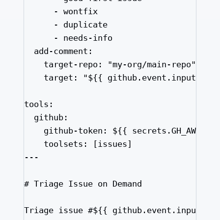
- 
wontfix
- 
duplicate
- 
needs-info
add-comment
:
target-repo
: 
"
my-org/main-repo
"
target
: 
"
${{ github.event.inputs.is
tools
:
github
:
github-token
: 
${{ secrets.GH_AW_MAI
toolsets
: [
issues
]
---
# Triage Issue on Demand
Triage issue #${{ github.event.inputs.i