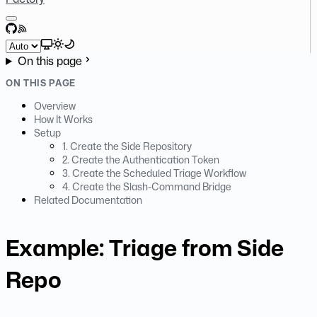
GitHub
RSS
Select theme
On this page
ON THIS PAGE
Overview
How It Works
Setup
1. Create the Side Repository
2. Create the Authentication Token
3. Create the Scheduled Triage Workflow
4. Create the Slash-Command Bridge
Related Documentation
Example: Triage from Side
Repo