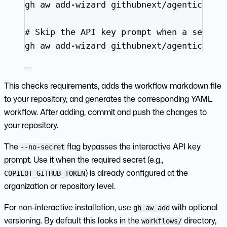
gh
aw
add-wizard
githubnext/agentics/da
# Skip the API key prompt when a secret
gh
aw
add-wizard
githubnext/agentics/da
This checks requirements, adds the workflow markdown file
to your repository, and generates the corresponding YAML
workflow. After adding, commit and push the changes to
your repository.
The
flag bypasses the interactive API key
--no-secret
prompt. Use it when the required secret (e.g.,
) is already configured at the
COPILOT_GITHUB_TOKEN
organization or repository level.
For non-interactive installation, use
with optional
gh aw add
versioning. By default this looks in the
directory,
workflows/