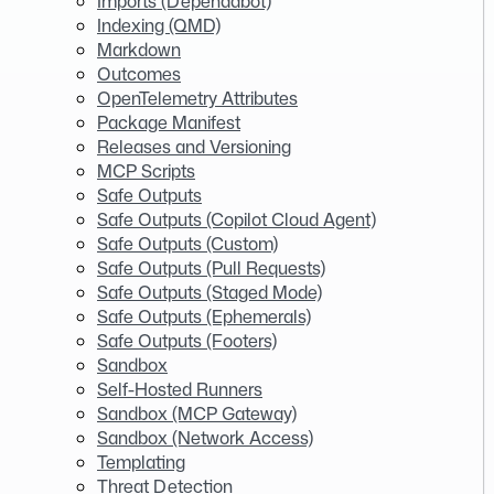
Imports (Dependabot)
Indexing (QMD)
Markdown
Outcomes
OpenTelemetry Attributes
Package Manifest
Releases and Versioning
MCP Scripts
Safe Outputs
Safe Outputs (Copilot Cloud Agent)
Safe Outputs (Custom)
Safe Outputs (Pull Requests)
Safe Outputs (Staged Mode)
Safe Outputs (Ephemerals)
Safe Outputs (Footers)
Sandbox
Self-Hosted Runners
Sandbox (MCP Gateway)
Sandbox (Network Access)
Templating
Threat Detection