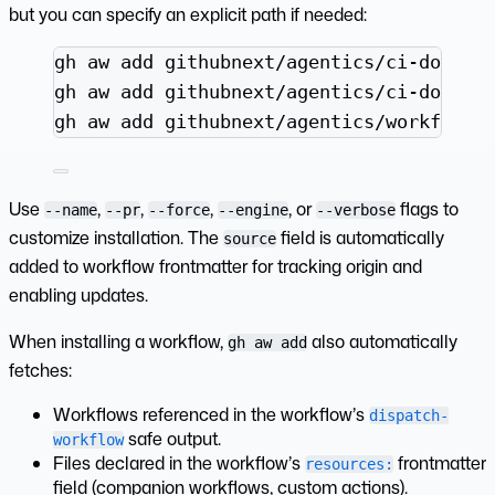
but you can specify an explicit path if needed:
Terminal window
gh
aw
add
githubnext/agentics/ci-doctor
gh
aw
add
githubnext/agentics/ci-doctor
gh
aw
add
githubnext/agentics/workflows
Use
,
,
,
, or
flags to
--name
--pr
--force
--engine
--verbose
customize installation. The
field is automatically
source
added to workflow frontmatter for tracking origin and
enabling updates.
When installing a workflow,
also automatically
gh aw add
fetches:
Workflows referenced in the workflow’s
dispatch-
safe output.
workflow
Files declared in the workflow’s
frontmatter
resources:
field (companion workflows, custom actions).