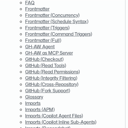
FAQ
Frontmatter
Frontmatter (Concurrency)
Frontmatter (Schedule Syntax)
Frontmatter (Triggers)
Frontmatter (Command Triggers)
Frontmatter (Full)
GH-AW Agent
GH-AW as MCP Server
GitHub (Checkout)
GitHub (Read Tools)
GitHub (Read Permissions)
GitHub (Integrity Filtering)
GitHub (Cross-Repository)
GitHub (Fork Support)
Glossary
Imports
Imports (APM)
Imports (Copilot Agent Files)
Imports (Copilot Inline Sub-Agents)