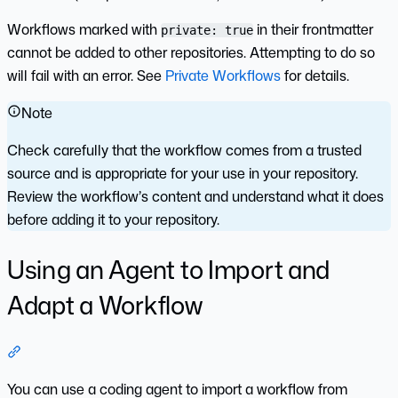
Workflows marked with
in their frontmatter
private: true
cannot be added to other repositories. Attempting to do so
will fail with an error. See
Private Workflows
for details.
Note
Check carefully that the workflow comes from a trusted
source and is appropriate for your use in your repository.
Review the workflow’s content and understand what it does
before adding it to your repository.
Using an Agent to Import and
Adapt a Workflow
Section titled “Using an Agent to Import and Adapt a Workf
You can use a coding agent to import a workflow from