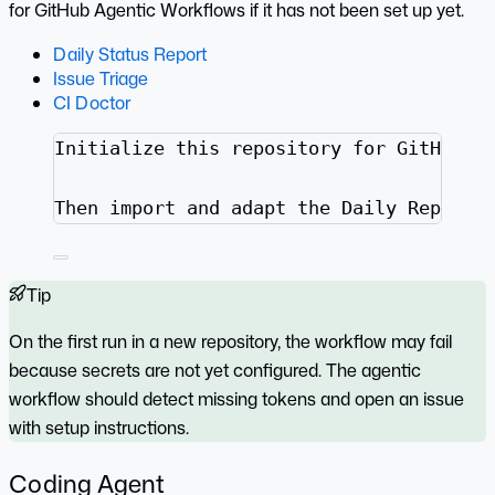
for GitHub Agentic Workflows if it has not been set up yet.
Daily Status Report
Issue Triage
CI Doctor
Initialize this repository for GitHub A
Then import and adapt the Daily Repo St
Tip
On the first run in a new repository, the workflow may fail
because secrets are not yet configured. The agentic
workflow should detect missing tokens and open an issue
with setup instructions.
Coding Agent