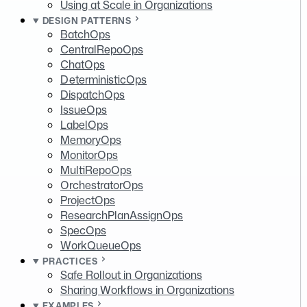
Using at Scale in Organizations
DESIGN PATTERNS
BatchOps
CentralRepoOps
ChatOps
DeterministicOps
DispatchOps
IssueOps
LabelOps
MemoryOps
MonitorOps
MultiRepoOps
OrchestratorOps
ProjectOps
ResearchPlanAssignOps
SpecOps
WorkQueueOps
PRACTICES
Safe Rollout in Organizations
Sharing Workflows in Organizations
EXAMPLES