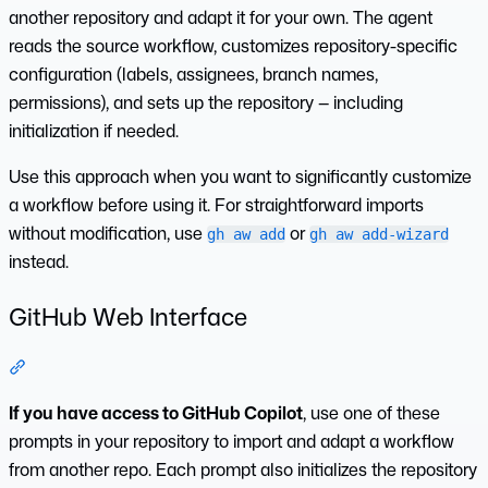
another repository and adapt it for your own. The agent
reads the source workflow, customizes repository-specific
configuration (labels, assignees, branch names,
permissions), and sets up the repository — including
initialization if needed.
Use this approach when you want to significantly customize
a workflow before using it. For straightforward imports
without modification, use
or
gh aw add
gh aw add-wizard
instead.
GitHub Web Interface
Section titled “GitHub Web Interface”
If you have access to GitHub Copilot
, use one of these
prompts in your repository to import and adapt a workflow
from another repo. Each prompt also initializes the repository