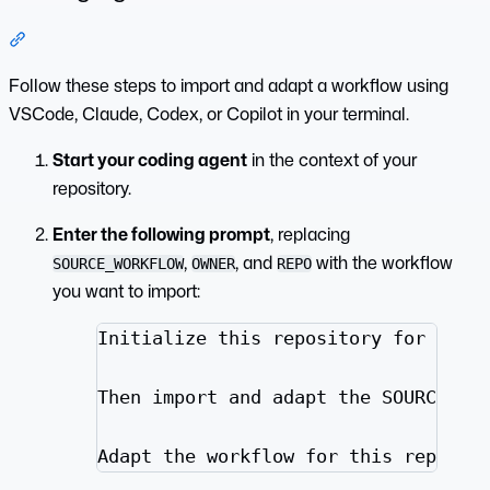
Section titled “Coding Agent”
Follow these steps to import and adapt a workflow using
VSCode, Claude, Codex, or Copilot in your terminal.
Start your coding agent
in the context of your
repository.
Enter the following prompt
, replacing
,
, and
with the workflow
SOURCE_WORKFLOW
OWNER
REPO
you want to import:
Initialize this repository for GitH
Then import and adapt the SOURCE_WO
Adapt the workflow for this reposit