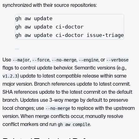
synchronized with their source repositories:
Terminal window
gh
aw
update
gh
aw
update
ci-doctor
gh
aw
update
ci-doctor
issue-triage
Use
,
,
,
, or
--major
--force
--no-merge
--engine
--verbose
flags to control update behavior. Semantic versions (e.g.,
) update to latest compatible release within same
v1.2.3
major version. Branch references update to latest commit.
SHA references update to the latest commit on the default
branch. Updates use 3-way merge by default to preserve
local changes; use
to replace with the upstream
--no-merge
version. When merge conflicts occur, manually resolve
conflict markers and run
.
gh aw compile