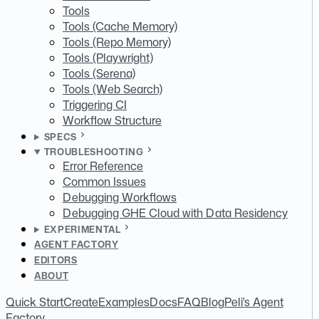
Tools
Tools (Cache Memory)
Tools (Repo Memory)
Tools (Playwright)
Tools (Serena)
Tools (Web Search)
Triggering CI
Workflow Structure
SPECS
TROUBLESHOOTING
Error Reference
Common Issues
Debugging Workflows
Debugging GHE Cloud with Data Residency
EXPERIMENTAL
AGENT FACTORY
EDITORS
ABOUT
Quick Start
Create
Examples
Docs
FAQ
Blog
Peli's Agent
Factory