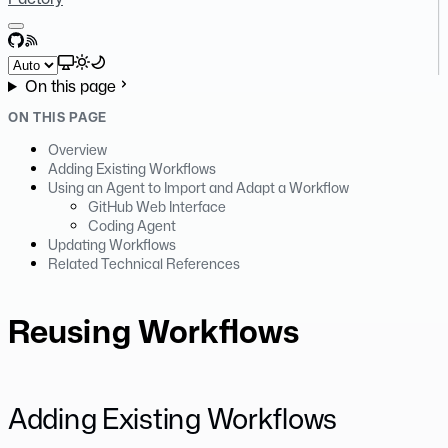
GitHub
RSS
Select theme
On this page
ON THIS PAGE
Overview
Adding Existing Workflows
Using an Agent to Import and Adapt a Workflow
GitHub Web Interface
Coding Agent
Updating Workflows
Related Technical References
Reusing Workflows
Adding Existing Workflows