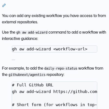
Section titled “Adding Existing Workflows”
You can add any existing workflow you have access to from
external repositories.
Use the
command to add a workflow with
gh aw add-wizard
interactive guidance:
Terminal window
gh
aw
add-wizard
<workflow-url>
For example, to add the
workflow from
daily-repo-status
the
repository:
githubnext/agentics
Terminal window
# Full GitHub URL
gh
aw
add-wizard
https://github.com/git
# Short form (for workflows in top-leve