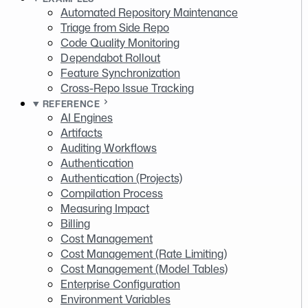
Automated Repository Maintenance
Triage from Side Repo
Code Quality Monitoring
Dependabot Rollout
Feature Synchronization
Cross-Repo Issue Tracking
REFERENCE
AI Engines
Artifacts
Auditing Workflows
Authentication
Authentication (Projects)
Compilation Process
Measuring Impact
Billing
Cost Management
Cost Management (Rate Limiting)
Cost Management (Model Tables)
Enterprise Configuration
Environment Variables