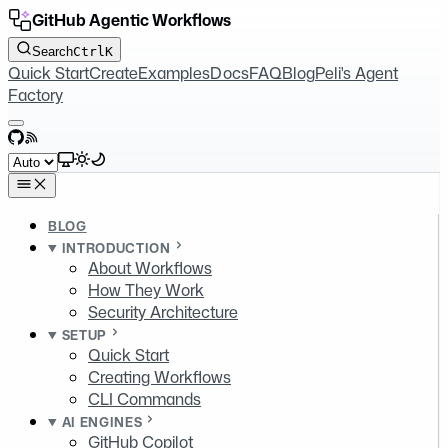
GitHub Agentic Workflows
Search
Ctrl
K
Quick Start
Create
Examples
Docs
FAQ
Blog
Peli's Agent
Factory
GitHub
RSS
Select theme
BLOG
INTRODUCTION
About Workflows
How They Work
Security Architecture
SETUP
Quick Start
Creating Workflows
CLI Commands
AI ENGINES
GitHub Copilot