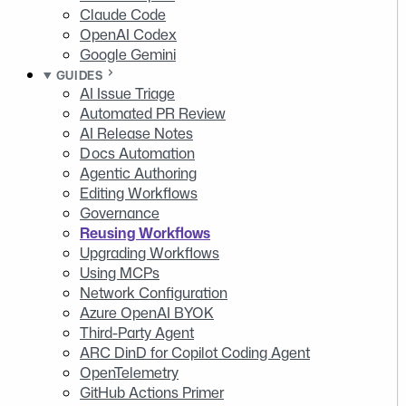
Claude Code
OpenAI Codex
Google Gemini
GUIDES
AI Issue Triage
Automated PR Review
AI Release Notes
Docs Automation
Agentic Authoring
Editing Workflows
Governance
Reusing Workflows
Upgrading Workflows
Using MCPs
Network Configuration
Azure OpenAI BYOK
Third-Party Agent
ARC DinD for Copilot Coding Agent
OpenTelemetry
GitHub Actions Primer