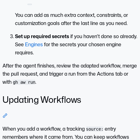
You can add as much extra context, constraints, or
customization goals after the last line as you need.
Set up required secrets
if you haven’t done so already.
See
Engines
for the secrets your chosen engine
requires.
After the agent finishes, review the adapted workflow, merge
the pull request, and trigger a run from the Actions tab or
with
.
gh aw run
Updating Workflows
Section titled “Updating Workflows”
When you add a workflow, a tracking
entry
source:
remembers where it came from. You can keep workflows