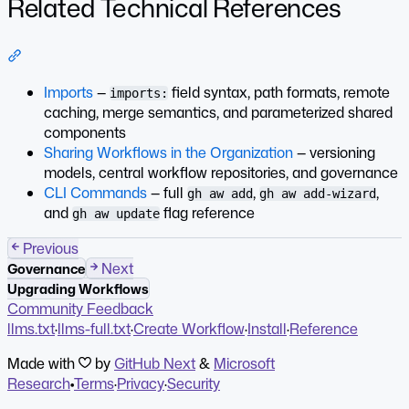
Related Technical References
Section titled “Related Technical References”
Imports
—
field syntax, path formats, remote
imports:
caching, merge semantics, and parameterized shared
components
Sharing Workflows in the Organization
— versioning
models, central workflow repositories, and governance
CLI Commands
— full
,
,
gh aw add
gh aw add-wizard
and
flag reference
gh aw update
Previous
Next
Governance
Upgrading Workflows
Community Feedback
llms.txt
·
llms-full.txt
·
Create Workflow
·
Install
·
Reference
Made with
by
GitHub Next
&
Microsoft
Research
•
Terms
·
Privacy
·
Security