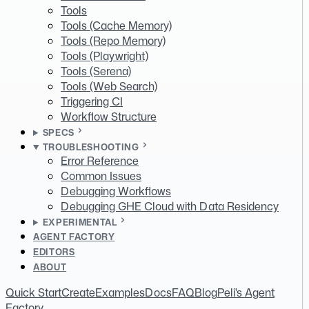
Tools
Tools (Cache Memory)
Tools (Repo Memory)
Tools (Playwright)
Tools (Serena)
Tools (Web Search)
Triggering CI
Workflow Structure
SPECS
TROUBLESHOOTING
Error Reference
Common Issues
Debugging Workflows
Debugging GHE Cloud with Data Residency
EXPERIMENTAL
AGENT FACTORY
EDITORS
ABOUT
Quick Start
Create
Examples
Docs
FAQ
Blog
Peli's Agent
Factory