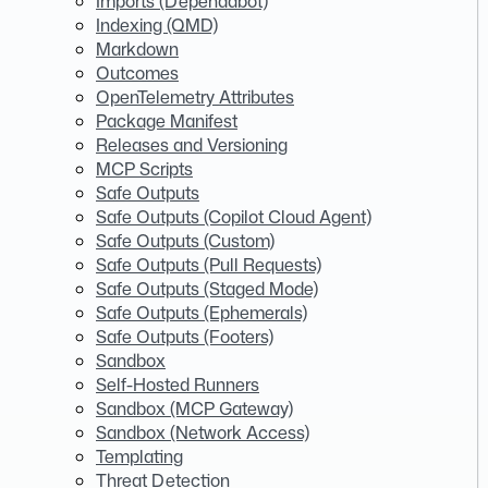
Imports (Dependabot)
Indexing (QMD)
Markdown
Outcomes
OpenTelemetry Attributes
Package Manifest
Releases and Versioning
MCP Scripts
Safe Outputs
Safe Outputs (Copilot Cloud Agent)
Safe Outputs (Custom)
Safe Outputs (Pull Requests)
Safe Outputs (Staged Mode)
Safe Outputs (Ephemerals)
Safe Outputs (Footers)
Sandbox
Self-Hosted Runners
Sandbox (MCP Gateway)
Sandbox (Network Access)
Templating
Threat Detection