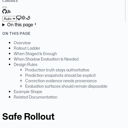
GitHub
RSS
Select theme
On this page
ON THIS PAGE
Overview
Rollout Ladder
When Staged Is Enough
When Shadow Evaluation Is Needed
Design Rules
Production truth stays authoritative
Prediction snapshots should be explicit
Correction evidence needs provenance
Evaluation surfaces should remain disposable
Example Shape
Related Documentation
Safe Rollout