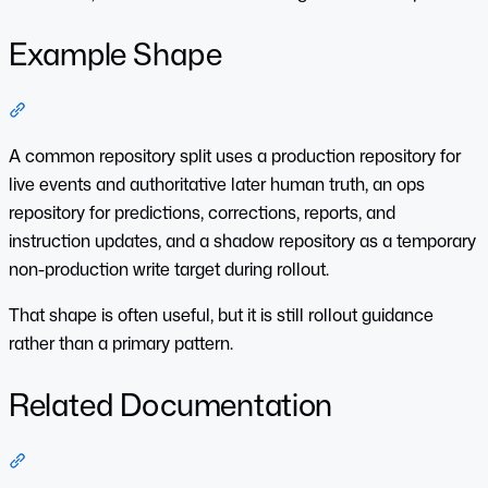
Example Shape
Section titled “Example Shape”
A common repository split uses a production repository for
live events and authoritative later human truth, an ops
repository for predictions, corrections, reports, and
instruction updates, and a shadow repository as a temporary
non-production write target during rollout.
That shape is often useful, but it is still rollout guidance
rather than a primary pattern.
Related Documentation
Section titled “Related Documentation”