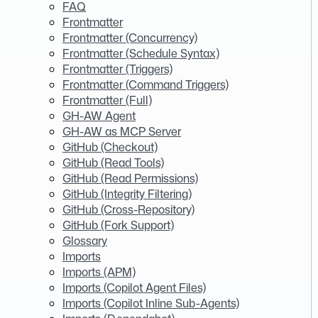
FAQ
Frontmatter
Frontmatter (Concurrency)
Frontmatter (Schedule Syntax)
Frontmatter (Triggers)
Frontmatter (Command Triggers)
Frontmatter (Full)
GH-AW Agent
GH-AW as MCP Server
GitHub (Checkout)
GitHub (Read Tools)
GitHub (Read Permissions)
GitHub (Integrity Filtering)
GitHub (Cross-Repository)
GitHub (Fork Support)
Glossary
Imports
Imports (APM)
Imports (Copilot Agent Files)
Imports (Copilot Inline Sub-Agents)