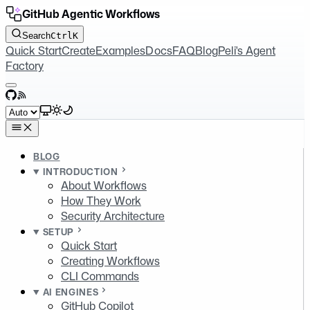
GitHub Agentic Workflows
Search
Ctrl
K
Quick Start
Create
Examples
Docs
FAQ
Blog
Peli's Agent
Factory
GitHub
RSS
Select theme
BLOG
INTRODUCTION
About Workflows
How They Work
Security Architecture
SETUP
Quick Start
Creating Workflows
CLI Commands
AI ENGINES
GitHub Copilot