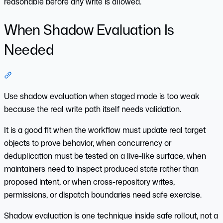
reasonable before any write is allowed.
When Shadow Evaluation Is
Needed
Section titled “When Shadow Evaluation Is Needed”
Use shadow evaluation when staged mode is too weak
because the real write path itself needs validation.
It is a good fit when the workflow must update real target
objects to prove behavior, when concurrency or
deduplication must be tested on a live-like surface, when
maintainers need to inspect produced state rather than
proposed intent, or when cross-repository writes,
permissions, or dispatch boundaries need safe exercise.
Shadow evaluation is one technique inside safe rollout, not a