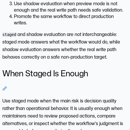
Use shadow evaluation when preview mode is not
enough and the real write path needs safe validation.
Promote the same workflow to direct production
writes.
and shadow evaluation are not interchangeable:
staged
staged mode answers what the workflow would do, while
shadow evaluation answers whether the real write path
behaves correctly on a safe non-production target.
When Staged Is Enough
Section titled “When Staged Is Enough”
Use staged mode when the main risk is decision quality
rather than operational behavior. It is usually enough when
maintainers need to review proposed actions, compare
alternatives, or inspect whether the workflow’s judgment is