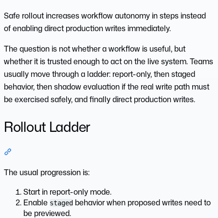
Safe rollout increases workflow autonomy in steps instead
of enabling direct production writes immediately.
The question is not whether a workflow is useful, but
whether it is trusted enough to act on the live system. Teams
usually move through a ladder: report-only, then staged
behavior, then shadow evaluation if the real write path must
be exercised safely, and finally direct production writes.
Rollout Ladder
Section titled “Rollout Ladder”
The usual progression is:
Start in report-only mode.
Enable
behavior when proposed writes need to
staged
be previewed.