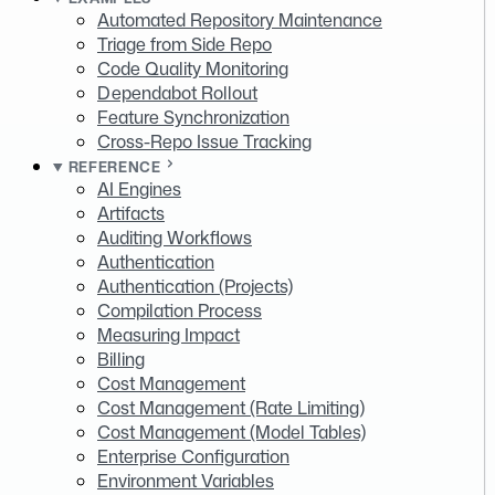
Automated Repository Maintenance
Triage from Side Repo
Code Quality Monitoring
Dependabot Rollout
Feature Synchronization
Cross-Repo Issue Tracking
REFERENCE
AI Engines
Artifacts
Auditing Workflows
Authentication
Authentication (Projects)
Compilation Process
Measuring Impact
Billing
Cost Management
Cost Management (Rate Limiting)
Cost Management (Model Tables)
Enterprise Configuration
Environment Variables