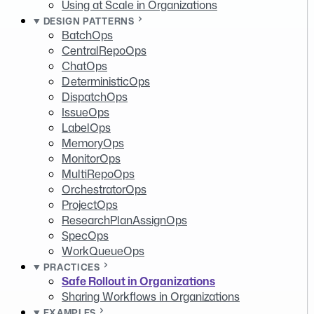
Using at Scale in Organizations
DESIGN PATTERNS
BatchOps
CentralRepoOps
ChatOps
DeterministicOps
DispatchOps
IssueOps
LabelOps
MemoryOps
MonitorOps
MultiRepoOps
OrchestratorOps
ProjectOps
ResearchPlanAssignOps
SpecOps
WorkQueueOps
PRACTICES
Safe Rollout in Organizations
Sharing Workflows in Organizations
EXAMPLES