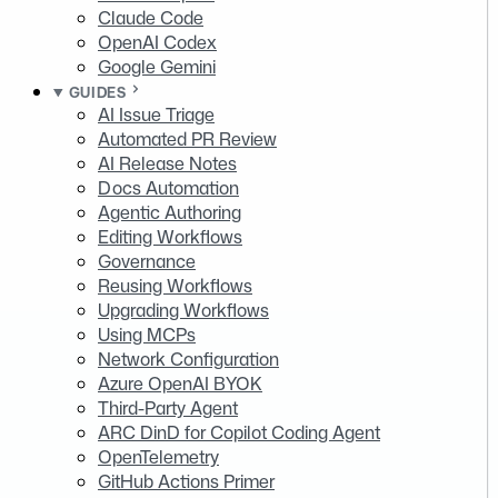
Claude Code
OpenAI Codex
Google Gemini
GUIDES
AI Issue Triage
Automated PR Review
AI Release Notes
Docs Automation
Agentic Authoring
Editing Workflows
Governance
Reusing Workflows
Upgrading Workflows
Using MCPs
Network Configuration
Azure OpenAI BYOK
Third-Party Agent
ARC DinD for Copilot Coding Agent
OpenTelemetry
GitHub Actions Primer