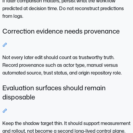
If later comparison matters, persist what the workflow
predicted at decision time. Do not reconstruct predictions
from logs.
Correction evidence needs provenance
Section titled “Correction evidence needs provenance”
Not every later edit should count as trustworthy truth.
Record provenance such as actor type, manual versus
automated source, trust status, and origin repository role.
Evaluation surfaces should remain
disposable
Section titled “Evaluation surfaces should remain disposabl
Keep the shadow target thin. It should support measurement
and rollout, not become a second long-lived control plane.