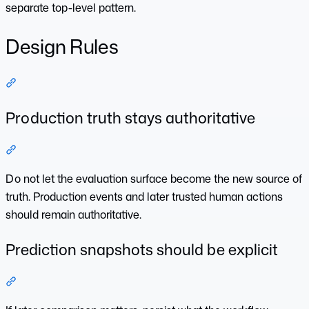
separate top-level pattern.
Design Rules
Section titled “Design Rules”
Production truth stays authoritative
Section titled “Production truth stays authoritative”
Do not let the evaluation surface become the new source of
truth. Production events and later trusted human actions
should remain authoritative.
Prediction snapshots should be explicit
Section titled “Prediction snapshots should be explicit”