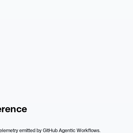
erence
enTelemetry emitted by GitHub Agentic Workflows.