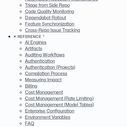
Triage from Side Repo
Code Quality Monitoring
Dependabot Rollout
Feature Synchronization
Cross-Repo Issue Tracking
REFERENCE
AI Engines
Artifacts
Auditing Workflows
Authentication
Authentication (Projects)
Compilation Process
Measuring Impact
Billing
Cost Management
Cost Management (Rate Limiting)
Cost Management (Model Tables)
Enterprise Configuration
Environment Variables
FAQ