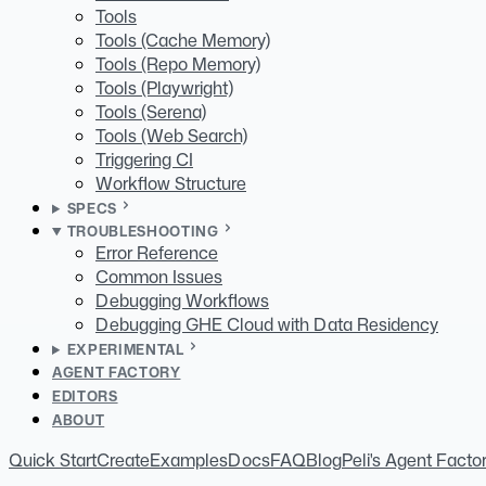
Tools
Tools (Cache Memory)
Tools (Repo Memory)
Tools (Playwright)
Tools (Serena)
Tools (Web Search)
Triggering CI
Workflow Structure
SPECS
TROUBLESHOOTING
Error Reference
Common Issues
Debugging Workflows
Debugging GHE Cloud with Data Residency
EXPERIMENTAL
AGENT FACTORY
EDITORS
ABOUT
Quick Start
Create
Examples
Docs
FAQ
Blog
Peli's Agent Facto