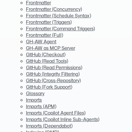
Frontmatter
Frontmatter (Concurrency)
Frontmatter (Schedule Syntax)
Frontmatter (Triggers)
Frontmatter (Command Triggers)
Frontmatter (Full)
GH-AW Agent
GH-AW as MCP Server
GitHub (Checkout)
GitHub (Read Tools)
GitHub (Read Permissions)
GitHub (Integrity Filtering)
GitHub (Cross-Repository)
GitHub (Fork Support)
Glossary
Imports
Imports (APM)
Imports (Copilot Agent Files)
Imports (Copilot Inline Sub-Agents)
Imports (Dependabot)