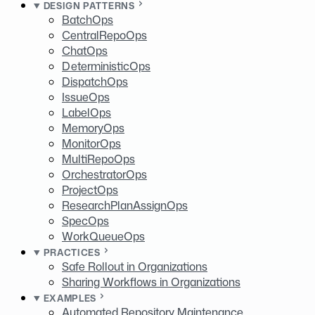
DESIGN PATTERNS
BatchOps
CentralRepoOps
ChatOps
DeterministicOps
DispatchOps
IssueOps
LabelOps
MemoryOps
MonitorOps
MultiRepoOps
OrchestratorOps
ProjectOps
ResearchPlanAssignOps
SpecOps
WorkQueueOps
PRACTICES
Safe Rollout in Organizations
Sharing Workflows in Organizations
EXAMPLES
Automated Repository Maintenance