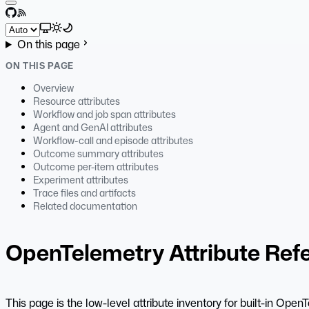
GitHub
RSS
Select theme
On this page
ON THIS PAGE
Overview
Resource attributes
Workflow and job span attributes
Agent and GenAI attributes
Workflow-call and episode attributes
Outcome summary attributes
Outcome per-item attributes
Experiment attributes
Trace files and artifacts
Related documentation
OpenTelemetry Attribute Ref
This page is the low-level attribute inventory for built-in Op