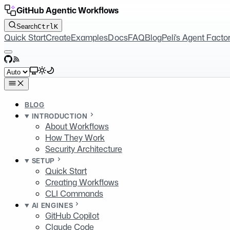
GitHub Agentic Workflows
Search
Ctrl
K
Quick Start
Create
Examples
Docs
FAQ
Blog
Peli's Agent Facto
GitHub
RSS
Select theme
BLOG
INTRODUCTION
About Workflows
How They Work
Security Architecture
SETUP
Quick Start
Creating Workflows
CLI Commands
AI ENGINES
GitHub Copilot
Claude Code