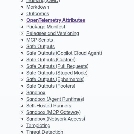
Indexing (QMD)
Markdown
Outcomes
OpenTelemetry Attributes
Package Manifest
Releases and Versioning
MCP Scripts
Safe Outputs
Safe Outputs (Copilot Cloud Agent)
Safe Outputs (Custom)
Safe Outputs (Pull Requests)
Safe Outputs (Staged Mode)
Safe Outputs (Ephemerals)
Safe Outputs (Footers)
Sandbox
Sandbox (Agent Runtimes)
Self-Hosted Runners
Sandbox (MCP Gateway)
Sandbox (Network Access)
Templating
Threat Detection