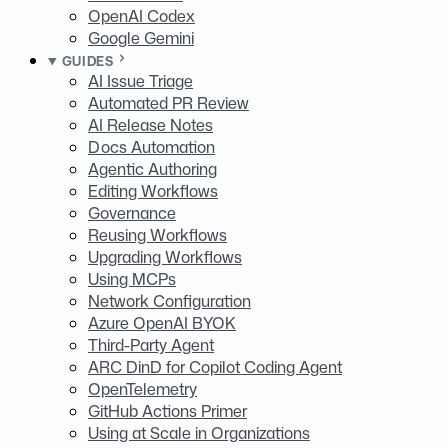
OpenAI Codex
Google Gemini
GUIDES
AI Issue Triage
Automated PR Review
AI Release Notes
Docs Automation
Agentic Authoring
Editing Workflows
Governance
Reusing Workflows
Upgrading Workflows
Using MCPs
Network Configuration
Azure OpenAI BYOK
Third-Party Agent
ARC DinD for Copilot Coding Agent
OpenTelemetry
GitHub Actions Primer
Using at Scale in Organizations