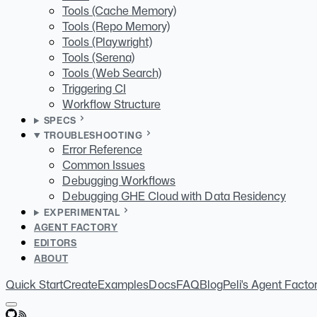
Tools (Cache Memory)
Tools (Repo Memory)
Tools (Playwright)
Tools (Serena)
Tools (Web Search)
Triggering CI
Workflow Structure
SPECS
TROUBLESHOOTING
Error Reference
Common Issues
Debugging Workflows
Debugging GHE Cloud with Data Residency
EXPERIMENTAL
AGENT FACTORY
EDITORS
ABOUT
Quick Start
Create
Examples
Docs
FAQ
Blog
Peli's Agent Facto
GitHub
RSS