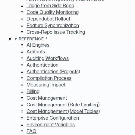
Triage from Side Repo
Code Quality Monitoring
Dependabot Rollout
Feature Synchronization
Cross-Repo Issue Tracking
REFERENCE
AI Engines
Artifacts
Auditing Workflows
Authentication
Authentication (Projects)
Compilation Process
Measuring Impact
Billing
Cost Management
Cost Management (Rate Limiting)
Cost Management (Model Tables)
Enterprise Configuration
Environment Variables
FAQ