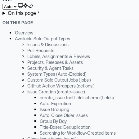
Select theme
On this page
ON THIS PAGE
Overview
Available Safe Output Types
Issues & Discussions
Pull Requests
Labels, Assignments & Reviews
Projects, Releases & Assets
Security & Agent Tasks
System Types (Auto-Enabled)
Custom Safe Output Jobs (jobs:)
GitHub Action Wrappers (actions:)
Issue Creation (create-issue:)
create_issue tool field schema (fields)
Auto-Expiration
Issue Grouping
Auto-Close Older Issues
Group By Day
Title-Based Deduplication
Searching for Workflow-Created Items
Close Issue (close-issue:)