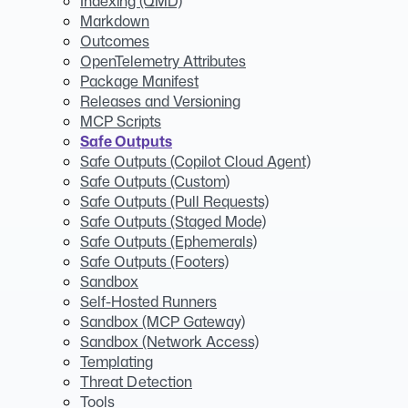
Indexing (QMD)
Markdown
Outcomes
OpenTelemetry Attributes
Package Manifest
Releases and Versioning
MCP Scripts
Safe Outputs
Safe Outputs (Copilot Cloud Agent)
Safe Outputs (Custom)
Safe Outputs (Pull Requests)
Safe Outputs (Staged Mode)
Safe Outputs (Ephemerals)
Safe Outputs (Footers)
Sandbox
Self-Hosted Runners
Sandbox (MCP Gateway)
Sandbox (Network Access)
Templating
Threat Detection
Tools