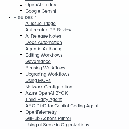
OpenAI Codex
Google Gemini
GUIDES
AI Issue Triage
Automated PR Review
AI Release Notes
Docs Automation
Agentic Authoring
Editing Workflows
Governance
Reusing Workflows
Upgrading Workflows
Using MCPs
Network Configuration
Azure OpenAI BYOK
Third-Party Agent
ARC DinD for Copilot Coding Agent
OpenTelemetry
GitHub Actions Primer
Using at Scale in Organizations