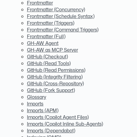
Frontmatter
Frontmatter (Concurrency)
Frontmatter (Schedule Syntax)
Frontmatter (Triggers)
Frontmatter (Command Triggers)
Frontmatter (Full)
GH-AW Agent
GH-AW as MCP Server
GitHub (Checkout)
GitHub (Read Tools)
GitHub (Read Permissions)
GitHub (Integrity Filtering)
GitHub (Cross-Repository)
GitHub (Fork Support)
Glossary
Imports
Imports (APM)
Imports (Copilot Agent Files)
Imports (Copilot Inline Sub-Agents)
Imports (Dependabot)