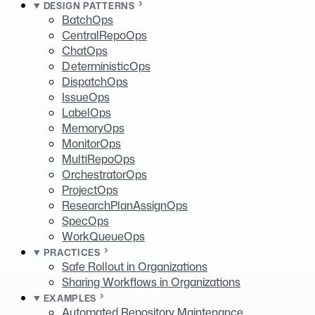
DESIGN PATTERNS
BatchOps
CentralRepoOps
ChatOps
DeterministicOps
DispatchOps
IssueOps
LabelOps
MemoryOps
MonitorOps
MultiRepoOps
OrchestratorOps
ProjectOps
ResearchPlanAssignOps
SpecOps
WorkQueueOps
PRACTICES
Safe Rollout in Organizations
Sharing Workflows in Organizations
EXAMPLES
Automated Repository Maintenance