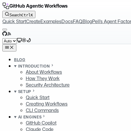
GitHub Agentic Workflows
Search
Ctrl
K
Quick Start
Create
Examples
Docs
FAQ
Blog
Peli's Agent Facto
GitHub
RSS
Select theme
BLOG
INTRODUCTION
About Workflows
How They Work
Security Architecture
SETUP
Quick Start
Creating Workflows
CLI Commands
AI ENGINES
GitHub Copilot
Claude Code