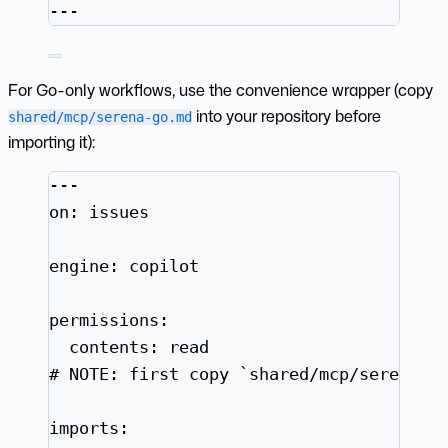
---
For Go-only workflows, use the convenience wrapper (copy
into your repository before
shared/mcp/serena-go.md
importing it):
---
on
: 
issues
engine
: 
copilot
permissions
:
contents
: 
read
# NOTE: first copy `shared/mcp/serena-g
imports
: