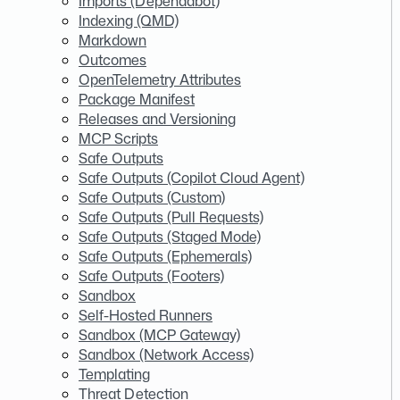
Imports (Dependabot)
Indexing (QMD)
Markdown
Outcomes
OpenTelemetry Attributes
Package Manifest
Releases and Versioning
MCP Scripts
Safe Outputs
Safe Outputs (Copilot Cloud Agent)
Safe Outputs (Custom)
Safe Outputs (Pull Requests)
Safe Outputs (Staged Mode)
Safe Outputs (Ephemerals)
Safe Outputs (Footers)
Sandbox
Self-Hosted Runners
Sandbox (MCP Gateway)
Sandbox (Network Access)
Templating
Threat Detection