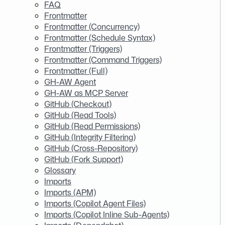
FAQ
Frontmatter
Frontmatter (Concurrency)
Frontmatter (Schedule Syntax)
Frontmatter (Triggers)
Frontmatter (Command Triggers)
Frontmatter (Full)
GH-AW Agent
GH-AW as MCP Server
GitHub (Checkout)
GitHub (Read Tools)
GitHub (Read Permissions)
GitHub (Integrity Filtering)
GitHub (Cross-Repository)
GitHub (Fork Support)
Glossary
Imports
Imports (APM)
Imports (Copilot Agent Files)
Imports (Copilot Inline Sub-Agents)