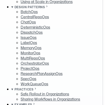
Using at Scale in Organizations
DESIGN PATTERNS
BatchOps
CentralRepoOps
ChatOps
DeterministicOps
DispatchOps
IssueOps
LabelOps
MemoryOps
MonitorOps
MultiRepoOps
OrchestratorOps
ProjectOps
ResearchPlanAssignOps
SpecOps
WorkQueueOps
PRACTICES
Safe Rollout in Organizations
Sharing Workflows in Organizations
EXAMPLES