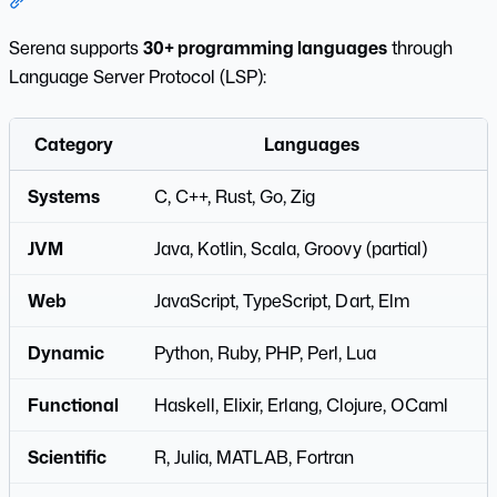
Section titled “Language Support”
Serena supports
30+ programming languages
through
Language Server Protocol (LSP):
Category
Languages
Systems
C, C++, Rust, Go, Zig
JVM
Java, Kotlin, Scala, Groovy (partial)
Web
JavaScript, TypeScript, Dart, Elm
Dynamic
Python, Ruby, PHP, Perl, Lua
Functional
Haskell, Elixir, Erlang, Clojure, OCaml
Scientific
R, Julia, MATLAB, Fortran