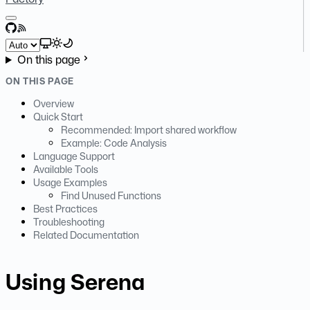
GitHub
RSS
Select theme
On this page
ON THIS PAGE
Overview
Quick Start
Recommended: Import shared workflow
Example: Code Analysis
Language Support
Available Tools
Usage Examples
Find Unused Functions
Best Practices
Troubleshooting
Related Documentation
Using Serena