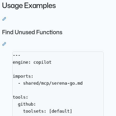
Usage Examples
Section titled “Usage Examples”
Find Unused Functions
Section titled “Find Unused Functions”
---
engine
: 
copilot
imports
:
- 
shared/mcp/serena-go.md
tools
:
github
:
toolsets
: [
default
]