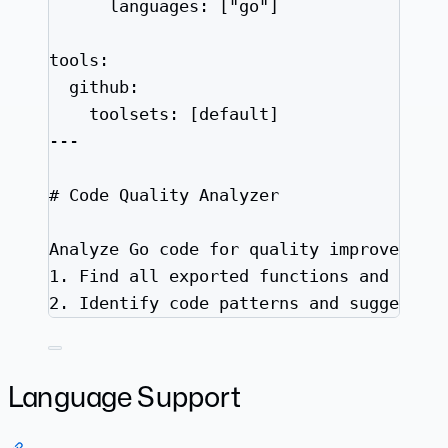
languages
: [
"
go
"
]
tools
:
github
:
toolsets
: [
default
]
---
# Code Quality Analyzer
Analyze Go code for quality improvement
1.
 Find all exported functions and chec
2.
 Identify code patterns and suggest i
Language Support