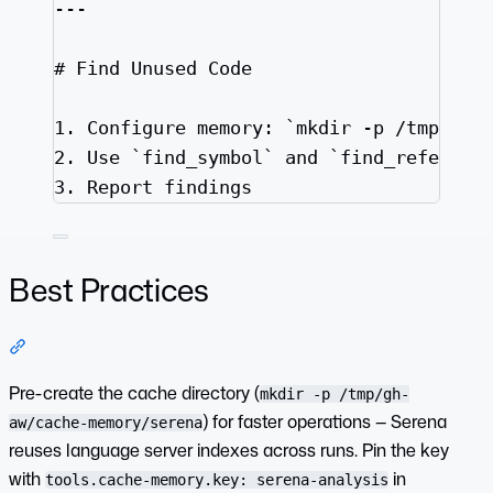
---
# Find Unused Code
1.
 Configure memory: 
`mkdir -p /tmp/gh-
2.
 Use 
`find_symbol`
 and 
`find_referenc
3.
 Report findings
Best Practices
Section titled “Best Practices”
Pre-create the cache directory (
mkdir -p /tmp/gh-
) for faster operations — Serena
aw/cache-memory/serena
reuses language server indexes across runs. Pin the key
with
in
tools.cache-memory.key: serena-analysis