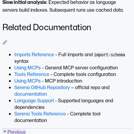
Slow initial analysis:
Expected behavior as language
servers build indexes. Subsequent runs use cached data.
Related Documentation
Section titled “Related Documentation”
Imports Reference
- Full imports and
import-schema
syntax
Using MCPs
- General MCP server configuration
Tools Reference
- Complete tools configuration
Using MCPs
- MCP introduction
Serena GitHub Repository
— official repo and
documentation
Language Support
- Supported languages and
dependencies
Serena Tools Reference
- Complete tool
documentation
Previous