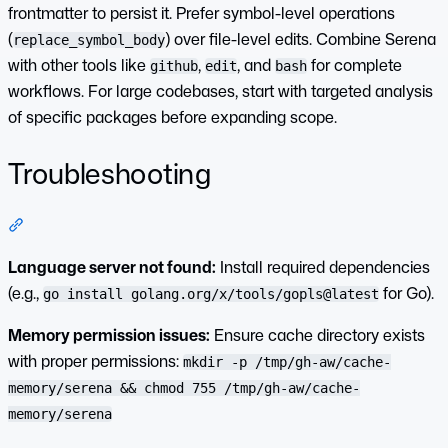
frontmatter to persist it. Prefer symbol-level operations
(
) over file-level edits. Combine Serena
replace_symbol_body
with other tools like
,
, and
for complete
github
edit
bash
workflows. For large codebases, start with targeted analysis
of specific packages before expanding scope.
Troubleshooting
Section titled “Troubleshooting”
Language server not found:
Install required dependencies
(e.g.,
for Go).
go install golang.org/x/tools/gopls@latest
Memory permission issues:
Ensure cache directory exists
with proper permissions:
mkdir -p /tmp/gh-aw/cache-
memory/serena && chmod 755 /tmp/gh-aw/cache-
memory/serena