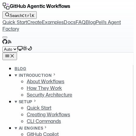
GitHub Agentic Workflows
Search
Ctrl
K
Quick Start
Create
Examples
Docs
FAQ
Blog
Peli's Agent
Factory
GitHub
RSS
Select theme
BLOG
INTRODUCTION
About Workflows
How They Work
Security Architecture
SETUP
Quick Start
Creating Workflows
CLI Commands
AI ENGINES
GitHub Copilot