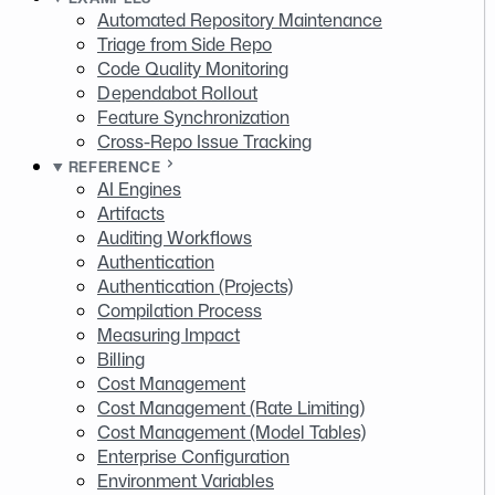
Automated Repository Maintenance
Triage from Side Repo
Code Quality Monitoring
Dependabot Rollout
Feature Synchronization
Cross-Repo Issue Tracking
REFERENCE
AI Engines
Artifacts
Auditing Workflows
Authentication
Authentication (Projects)
Compilation Process
Measuring Impact
Billing
Cost Management
Cost Management (Rate Limiting)
Cost Management (Model Tables)
Enterprise Configuration
Environment Variables