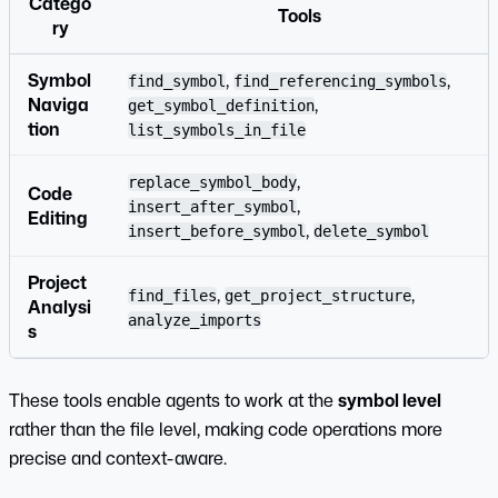
Catego
Tools
ry
Symbol
,
,
find_symbol
find_referencing_symbols
Naviga
,
get_symbol_definition
tion
list_symbols_in_file
,
replace_symbol_body
Code
,
insert_after_symbol
Editing
,
insert_before_symbol
delete_symbol
Project
,
,
find_files
get_project_structure
Analysi
analyze_imports
s
These tools enable agents to work at the
symbol level
rather than the file level, making code operations more
precise and context-aware.