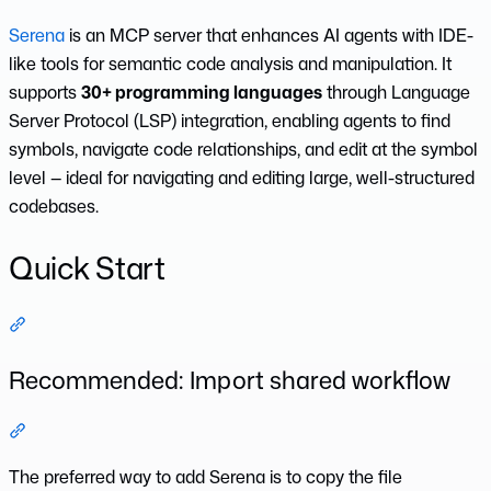
Serena
is an MCP server that enhances AI agents with IDE-
like tools for semantic code analysis and manipulation. It
supports
30+ programming languages
through Language
Server Protocol (LSP) integration, enabling agents to find
symbols, navigate code relationships, and edit at the symbol
level — ideal for navigating and editing large, well-structured
codebases.
Quick Start
Section titled “Quick Start”
Recommended: Import shared workflow
Section titled “Recommended: Import shared workflow”
The preferred way to add Serena is to copy the file