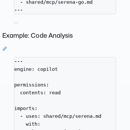
- 
shared/mcp/serena-go.md
---
Example: Code Analysis
Section titled “Example: Code Analysis”
---
engine
: 
copilot
permissions
:
contents
: 
read
imports
:
- 
uses
: 
shared/mcp/serena.md
with
: