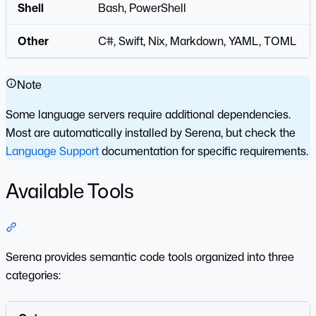
Shell
Bash, PowerShell
Other
C#, Swift, Nix, Markdown, YAML, TOML
Note
Some language servers require additional dependencies.
Most are automatically installed by Serena, but check the
Language Support
documentation for specific requirements.
Available Tools
Section titled “Available Tools”
Serena provides semantic code tools organized into three
categories: