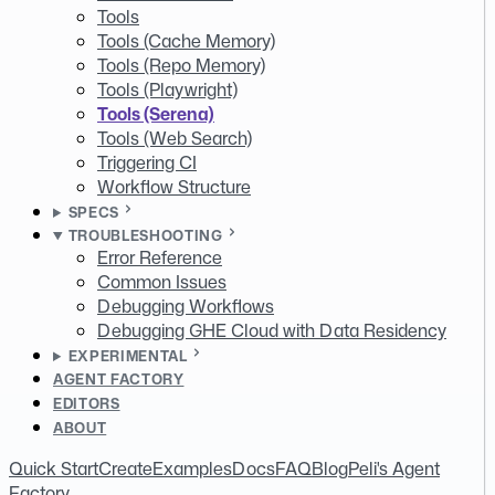
Tools
Tools (Cache Memory)
Tools (Repo Memory)
Tools (Playwright)
Tools (Serena)
Tools (Web Search)
Triggering CI
Workflow Structure
SPECS
TROUBLESHOOTING
Error Reference
Common Issues
Debugging Workflows
Debugging GHE Cloud with Data Residency
EXPERIMENTAL
AGENT FACTORY
EDITORS
ABOUT
Quick Start
Create
Examples
Docs
FAQ
Blog
Peli's Agent
Factory