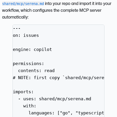
into your repo and import it into your
shared/mcp/serena.md
workflow, which configures the complete MCP server
automatically:
---
on
: 
issues
engine
: 
copilot
permissions
:
contents
: 
read
# NOTE: first copy `shared/mcp/serena.m
imports
:
- 
uses
: 
shared/mcp/serena.md
with
:
languages
: [
"
go
"
, 
"
typescript
"
]