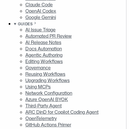
Claude Code
OpenAI Codex
Google Gemini
GUIDES
AI Issue Triage
Automated PR Review
AI Release Notes
Docs Automation
Agentic Authoring
Editing Workflows
Governance
Reusing Workflows
Upgrading Workflows
Using MCPs
Network Configuration
Azure OpenAI BYOK
Third-Party Agent
ARC DinD for Copilot Coding Agent
OpenTelemetry
GitHub Actions Primer